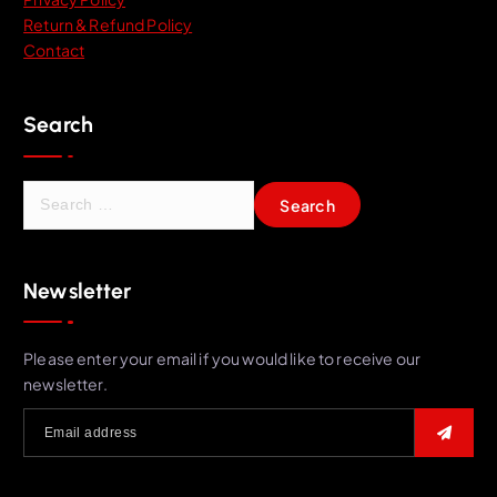
Return & Refund Policy
Contact
Search
S
e
a
r
Newsletter
c
h
f
Please enter your email if you would like to receive our
o
newsletter.
r
: