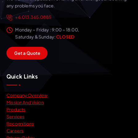
any problems you face.
+6.013.365.0885
Monday ~ Friday : 9:00 ~ 18:00,
Saturday & Sunday:
CLOSED
G
e
t
a
Q
u
o
t
e
Quick Links
Company Overview
Mission And Vision
Products
Services
Recognitions
Careers
Privacy Policy