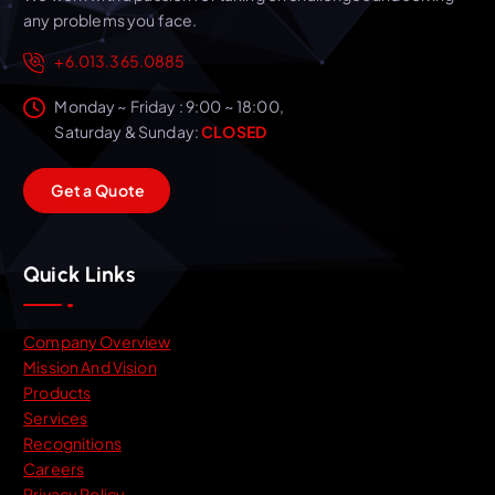
any problems you face.
+6.013.365.0885
Monday ~ Friday : 9:00 ~ 18:00,
Saturday & Sunday:
CLOSED
G
e
t
a
Q
u
o
t
e
Quick Links
Company Overview
Mission And Vision
Products
Services
Recognitions
Careers
Privacy Policy