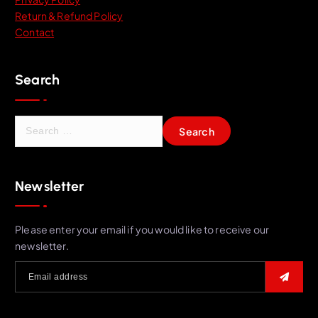
Return & Refund Policy
Contact
Search
S
e
a
r
Newsletter
c
h
f
Please enter your email if you would like to receive our
o
newsletter.
r
: