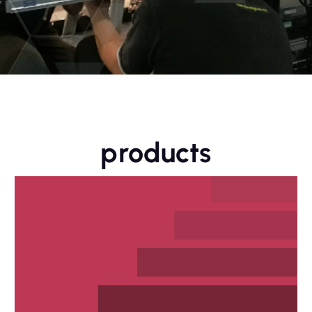
products