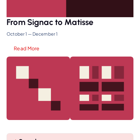
From Signac to Matisse
October 1 — December 1
Read More