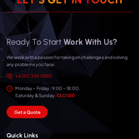
Ready To Start
Work With Us?
We work with a passion for taking on challenges and solving
any problems you face.
+6.013.365.0885
Monday ~ Friday : 9:00 ~ 18:00,
Saturday & Sunday:
CLOSED
G
e
t
a
Q
u
o
t
e
Quick Links