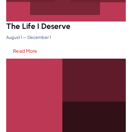
The Life I Deserve
August 1 — December 1
Read More