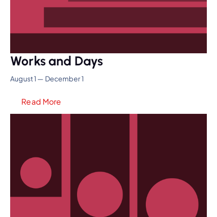
Works and Days
August 1 — December 1
Read More