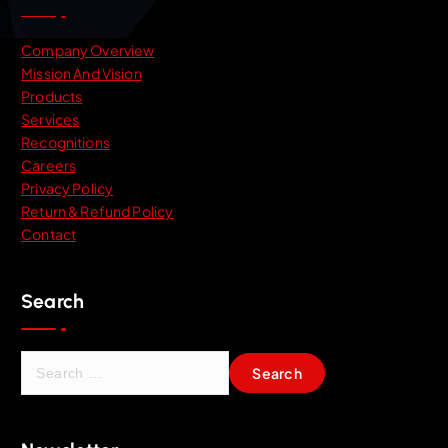
Company Overview
Mission And Vision
Products
Services
Recognitions
Careers
Privacy Policy
Return & Refund Policy
Contact
Search
S
e
a
r