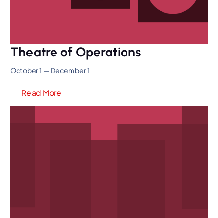
Theatre of Operations
October 1 — December 1
Read More